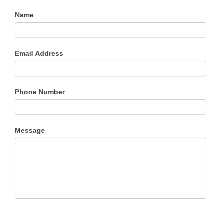
Name
Email Address
Phone Number
Message