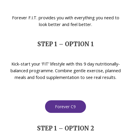
Forever F.I.T. provides you with everything you need to
look better and feel better.
STEP 1 – OPTION 1
Kick-start your ‘FIT’ lifestyle with this 9 day nutritionally-
balanced programme. Combine gentle exercise, planned
meals and food supplementation to see real results.
Forever C9
STEP 1 – OPTION 2