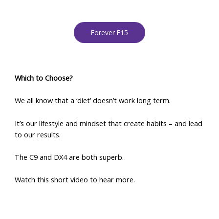
Forever F15
Which to Choose?
We all know that a ‘diet’ doesn’t work long term.
It’s our lifestyle and mindset that create habits – and lead
to our results.
The C9 and DX4 are both superb.
Watch this short video to hear more.