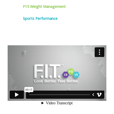
F15 Weight Management
Sports Performance