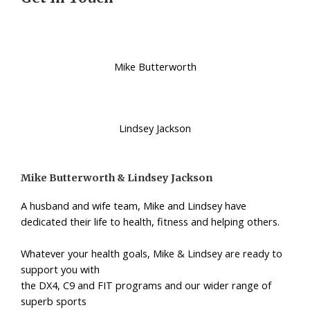
Mike Butterworth
Lindsey Jackson
Mike Butterworth & Lindsey Jackson
A husband and wife team, Mike and Lindsey have
dedicated their life to health, fitness and helping others.
Whatever your health goals, Mike & Lindsey are ready to
support you with
the DX4, C9 and FIT programs and our wider range of
superb sports