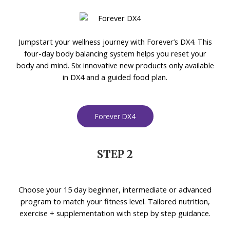
Jumpstart your wellness journey with Forever’s DX4. This
four-day body balancing system helps you reset your
body and mind. Six innovative new products only available
in DX4 and a guided food plan.
Forever DX4
STEP 2
Choose your 15 day beginner, intermediate or advanced
program to match your fitness level. Tailored nutrition,
exercise + supplementation with step by step guidance.