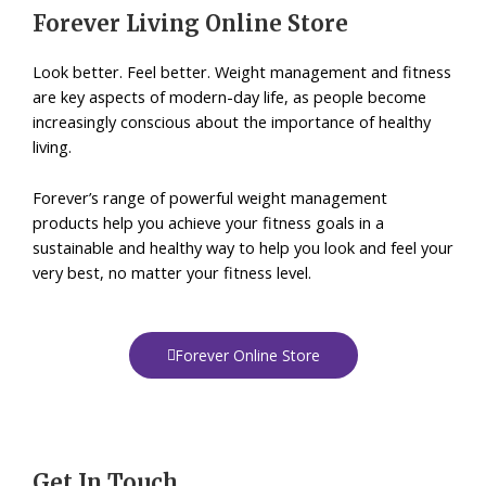
Forever Living Online Store
Look better. Feel better. Weight management and fitness
are key aspects of modern-day life, as people become
increasingly conscious about the importance of healthy
living.
Forever’s range of powerful weight management
products help you achieve your fitness goals in a
sustainable and healthy way to help you look and feel your
very best, no matter your fitness level.
Forever Online Store
Get In Touch