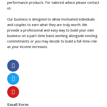
performance products. For tailored advice please contact
us.
Our business is designed to allow motivated individuals
and couples to earn what they are truly worth. We
provide a professional and easy way to build your own
business on a part-time basis working alongside existing
commitments or you may decide to build a full-time role
as your income increases.
F
T
Y
a
w
o
c
i
u
e
t
t
b
t
u
o
e
b
o
r
e
k
Email Form