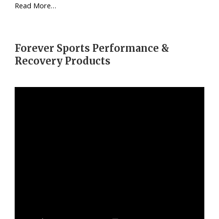
Read More…
Forever Sports Performance &
Recovery Products