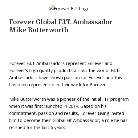
Forever Global F.I.T. Ambassador
Mike Butterworth
Forever F.I.T Ambassadors represent Forever and
Forever’s high quality products across the world. F.I.T.
Ambassadors have shown passion for Forever and this
has been represented in their work for Forever.
Mike Butterworth was a pioneer of the initial FIT program
when it was first launched in 2014. Based on his
commitment, passion and results, Forever Living invited
him to become their Global Fit Ambassador; a role he has
relished for the last 6 years.