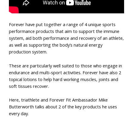
Forever have put together a range of 4 unique sports
performance products that aim to support the immune
system, aid both performance and recovery of an athlete,
as well as supporting the body’s natural energy
production system.
These are particularly well suited to those who engage in
endurance and multi-sport activities. Forever have also 2
topical lotions to help hard working muscles, joints and
soft tissues recover.
Here, triathlete and Forever Fit Ambassador Mike
Butterworth talks about 2 of the key products he uses
every day.