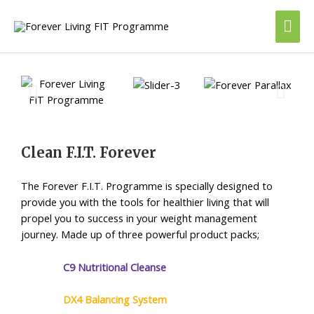
Skip
Mai
to
content
Me
Clean F.I.T. Forever
The Forever F.I.T. Programme is specially designed to
provide you with the tools for healthier living that will
propel you to success in your weight management
journey.
Made up of three powerful product packs;
C9 Nutritional Cleanse
DX4 Balancing System