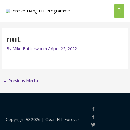
Skip
Mai
to
content
Me
nut
By
Mike Butterworth
/
April 25, 2022
←
Previous Media
Copyright © 2026 |
Clean FIT Forever