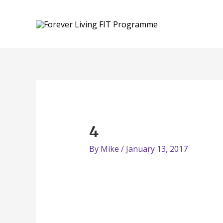
Skip
to
content
4
By
Mike
/
January 13, 2017