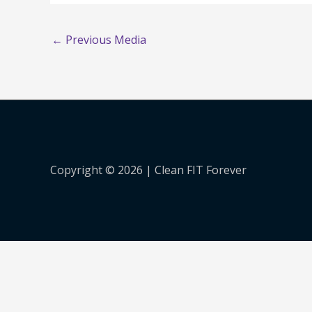
←
Previous Media
Copyright © 2026 |
Clean FIT Forever