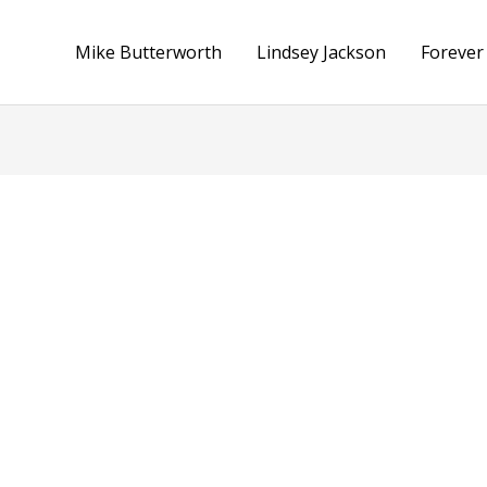
Mike Butterworth
Lindsey Jackson
Forever