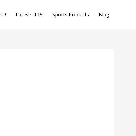
 C9
Forever F15
Sports Products
Blog