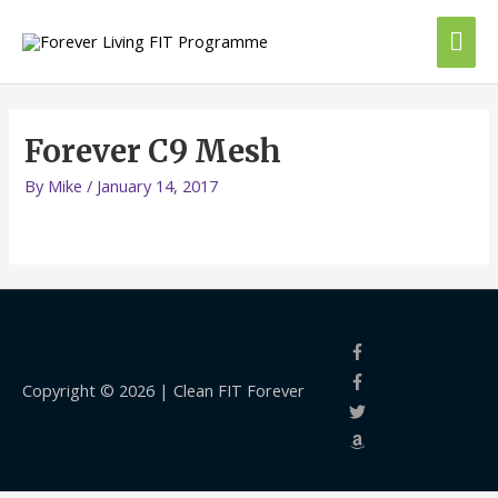
Skip
Mai
to
content
Me
Forever C9 Mesh
By
Mike
/
January 14, 2017
Copyright © 2026 |
Clean FIT Forever