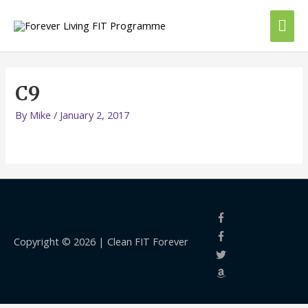
Skip
Mai
to
content
Me
C9
By
Mike
/
January 2, 2017
Copyright © 2026 |
Clean FIT Forever