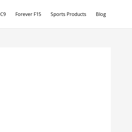
 C9
Forever F15
Sports Products
Blog