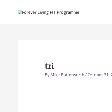
Skip
to
content
tri
By
Mike Butterworth
/
October 31, 