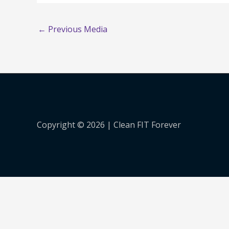
←
Previous Media
Copyright © 2026 |
Clean FIT Forever