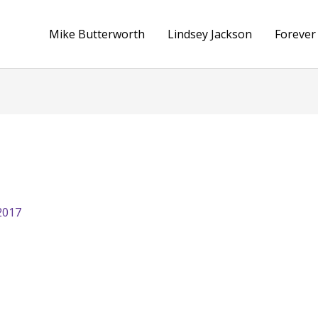
Mike Butterworth
Lindsey Jackson
Forever
2017