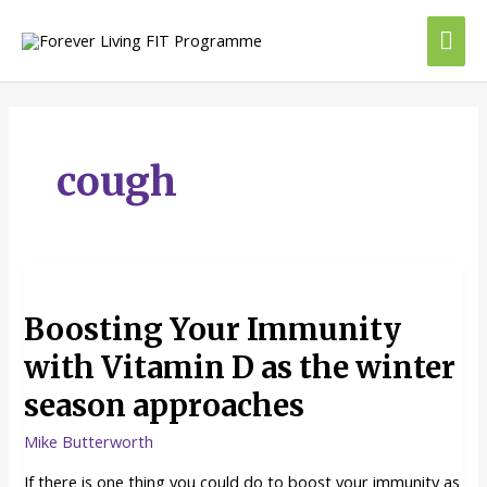
Skip
Mai
to
content
Me
cough
Boosting
Your
Boosting Your Immunity
Immunity
with
with Vitamin D as the winter
Vitamin
season approaches
D
as
Mike Butterworth
the
winter
If there is one thing you could do to boost your immunity as