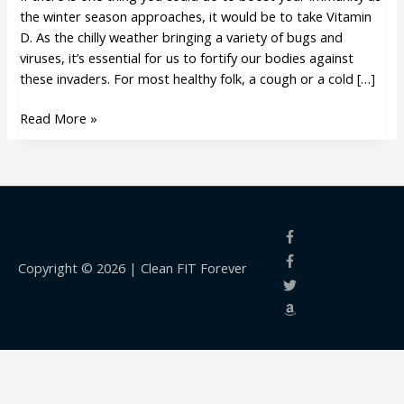
season
the winter season approaches, it would be to take Vitamin
approaches
D. As the chilly weather bringing a variety of bugs and
viruses, it’s essential for us to fortify our bodies against
these invaders. For most healthy folk, a cough or a cold […]
Read More »
Copyright © 2026 |
Clean FIT Forever