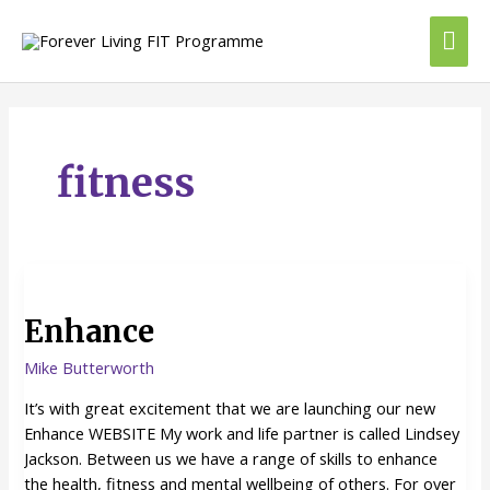
Skip
Mai
to
content
Me
fitness
Enhance
Enhance
Mike Butterworth
It’s with great excitement that we are launching our new
Enhance WEBSITE My work and life partner is called Lindsey
Jackson. Between us we have a range of skills to enhance
the health, fitness and mental wellbeing of others. For over