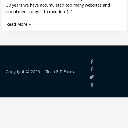
30 years we have accumulated too many websites and
social media pages to mention. […]
Read More »
Copyright © 2026 |
Clean FIT Forever