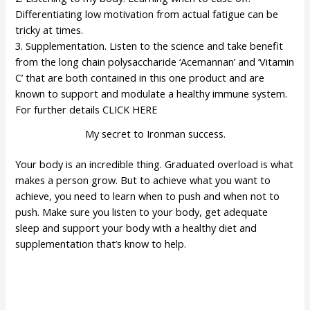
Differentiating low motivation from actual fatigue can be
tricky at times.
3. Supplementation. Listen to the science and take benefit
from the long chain polysaccharide ‘Acemannan’ and ‘Vitamin
C’ that are both contained in this one product and are
known to support and modulate a healthy immune system.
For further details
CLICK HERE
My secret to Ironman success.
Your body is an incredible thing. Graduated overload is what
makes a person grow. But to achieve what you want to
achieve, you need to learn when to push and when not to
push. Make sure you listen to your body, get adequate
sleep and support your body with a healthy diet and
supplementation that’s know to help.