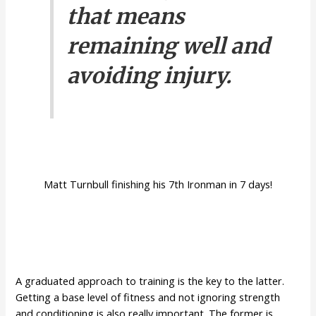
that means
remaining well and
avoiding injury.
Matt Turnbull finishing his 7th Ironman in 7 days!
A graduated approach to training is the key to the latter.
Getting a base level of fitness and not ignoring strength
and conditioning is also really important. The former is