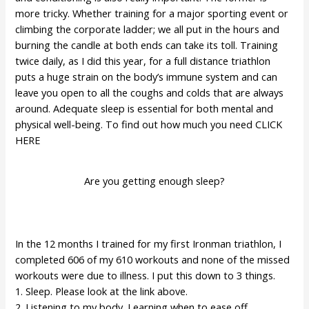
more tricky. Whether training for a major sporting event or
climbing the corporate ladder; we all put in the hours and
burning the candle at both ends can take its toll. Training
twice daily, as I did this year, for a full distance triathlon
puts a huge strain on the body’s immune system and can
leave you open to all the coughs and colds that are always
around. Adequate sleep is essential for both mental and
physical well-being. To find out how much you need
CLICK
HERE
Are you getting enough sleep?
In the 12 months I trained for my first Ironman triathlon, I
completed 606 of my 610 workouts and none of the missed
workouts were due to illness. I put this down to 3 things.
1. Sleep. Please look at the link above.
2. Listening to my body. Learning when to ease off.