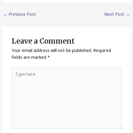
←
Previous Post
Next Post
→
Leave a Comment
Your email address will not be published.
Required
fields are marked
*
Type
here..