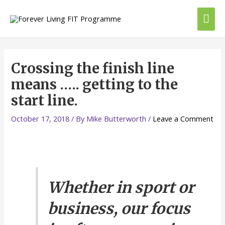
Skip
Mai
to
content
Me
Crossing the finish line
means ….. getting to the
start line.
October 17, 2018
/ By
Mike Butterworth
/
Leave a Comment
Whether in sport or
business, our focus