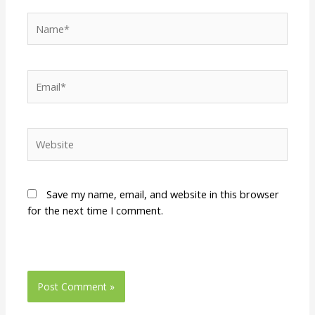
Name*
Email*
Website
Save my name, email, and website in this browser
for the next time I comment.