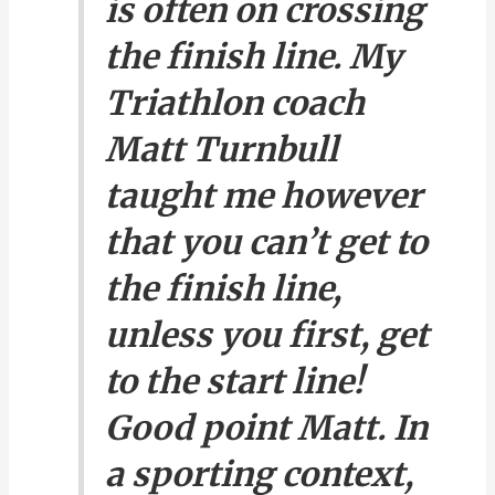
is often on crossing
the finish line. My
Triathlon coach
Matt Turnbull
taught me however
that you can’t get to
the finish line,
unless you first, get
to the start line!
Good point Matt. In
a sporting context,