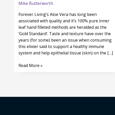
even
Mike Butterworth
Tastier
Forever Living’s Aloe Vera has long been
associated with quality and it’s 100% pure inner
leaf hand filleted methods are heralded as the
‘Gold Standard’. Taste and texture have over the
years (for some) been an issue when consuming
this elixier said to support a healthy immune
system and help epithelial tissue (skin) on the […]
Read More »