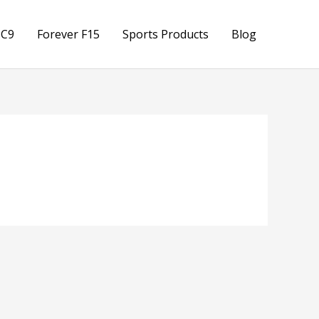
 C9
Forever F15
Sports Products
Blog