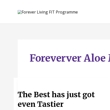
Skip
to
content
Foreverver Alo
The
Best
The Best has just got
has
just
even Tastier
got