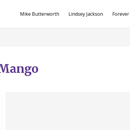
Mike Butterworth
Lindsey Jackson
Forever
e Mango