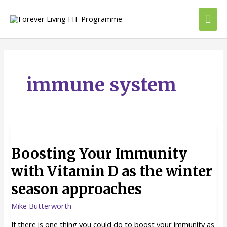
Skip
Mai
to
content
Me
immune system
Boosting
Your
Boosting Your Immunity
Immunity
with
with Vitamin D as the winter
Vitamin
season approaches
D
as
Mike Butterworth
the
winter
If there is one thing you could do to boost your immunity as