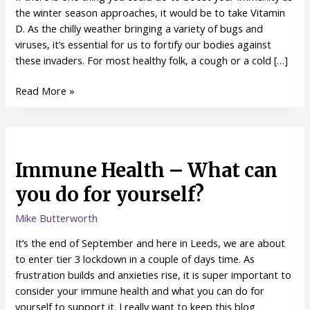
season
the winter season approaches, it would be to take Vitamin
approaches
D. As the chilly weather bringing a variety of bugs and
viruses, it’s essential for us to fortify our bodies against
these invaders. For most healthy folk, a cough or a cold […]
Read More »
Immune
Health
Immune Health – What can
–
What
you do for yourself?
can
you
Mike Butterworth
do
It’s the end of September and here in Leeds, we are about
for
to enter tier 3 lockdown in a couple of days time. As
yourself?
frustration builds and anxieties rise, it is super important to
consider your immune health and what you can do for
yourself to support it. I really want to keep this blog