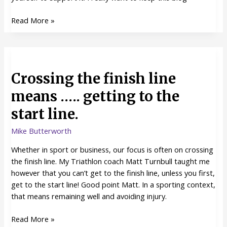
Read More »
Crossing
the
Crossing the finish line
finish
line
means ….. getting to the
means
start line.
…..
getting
Mike Butterworth
to
the
Whether in sport or business, our focus is often on crossing
start
the finish line. My Triathlon coach Matt Turnbull taught me
line.
however that you can’t get to the finish line, unless you first,
get to the start line! Good point Matt. In a sporting context,
that means remaining well and avoiding injury.
Read More »