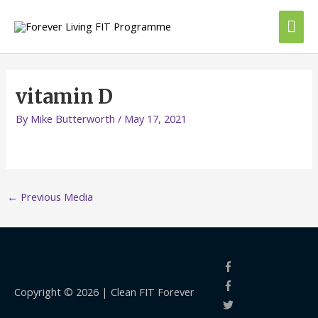
Skip
Mai
to
content
Me
vitamin D
By
Mike Butterworth
/
May 17, 2021
←
Previous Media
Copyright © 2026 |
Clean FIT Forever